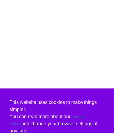
This website uses cookies to make things
simpler.
You can read more about our
cookie
and change your browser settings at
policy
any time.