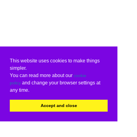
This website uses cookies to make things
simpler.
You can read more about our
cookie
and change your browser settings at
policy
any time.
Accept and close