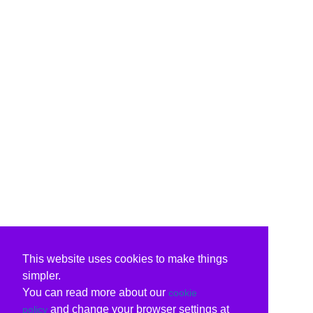
This website uses cookies to make things
simpler.
You can read more about our
cookie
and change your browser settings at
policy