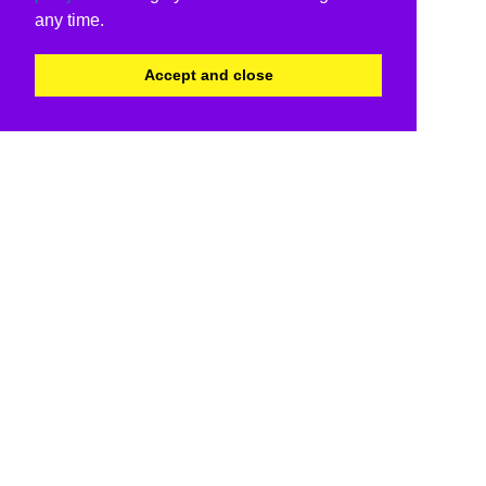
any time.
Accept and close