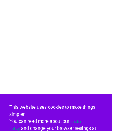
This website uses cookies to make things
simpler.
You can read more about our
cookie
and change your browser settings at
policy