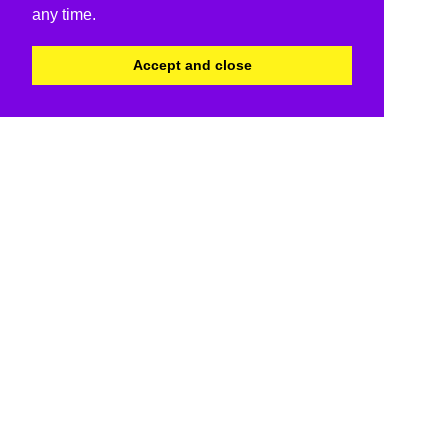
any time.
Accept and close