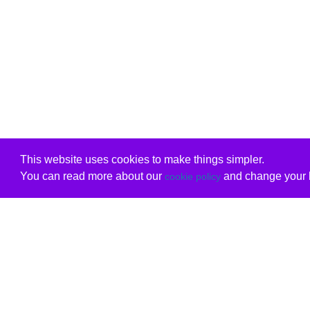
This website uses cookies to make things simpler.
You can read more about our
and change your b
cookie policy