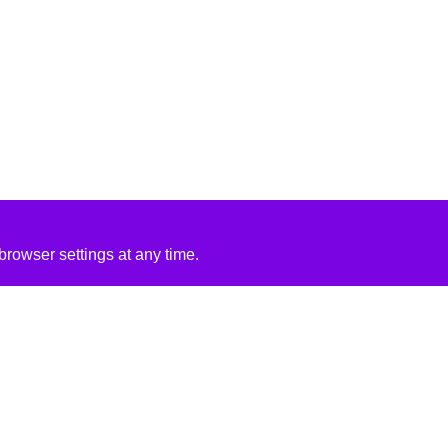
rowser settings at any time.