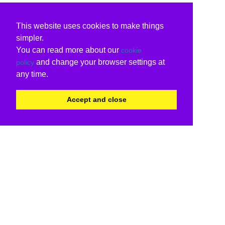
This website uses cookies to make things
simpler.
You can read more about our
cookie
and change your browser settings at
policy
any time.
Accept and close