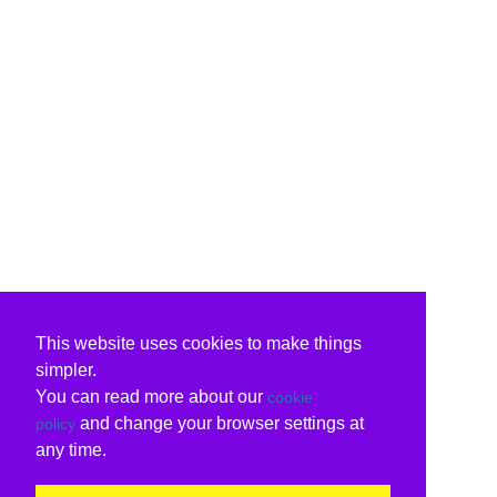
This website uses cookies to make things
simpler.
You can read more about our
cookie
and change your browser settings at
policy
any time.