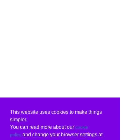
This website uses cookies to make things
simpler.
You can read more about our
cookie
and change your browser settings at
policy