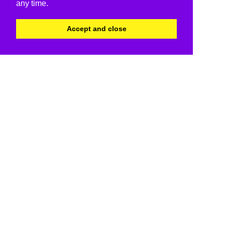
any time.
Accept and close