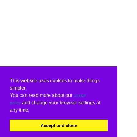
This website uses cookies to make things
simpler.
You can read more about our
cookie
and change your browser settings at
policy
any time.
Accept and close