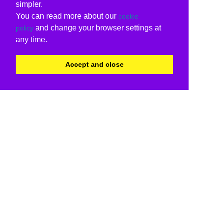
simpler.
You can read more about our
cookie
and change your browser settings at
policy
any time.
Accept and close