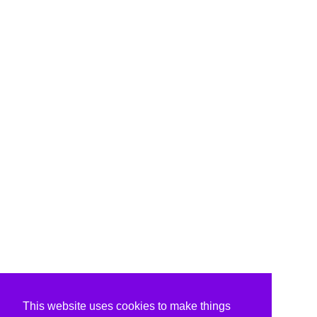
This website uses cookies to make things