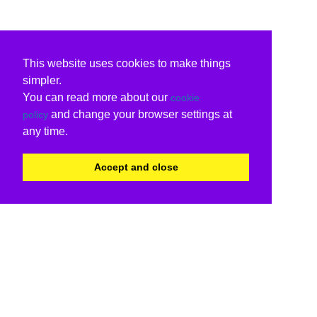
This website uses cookies to make things
simpler.
You can read more about our
cookie
and change your browser settings at
policy
any time.
Accept and close