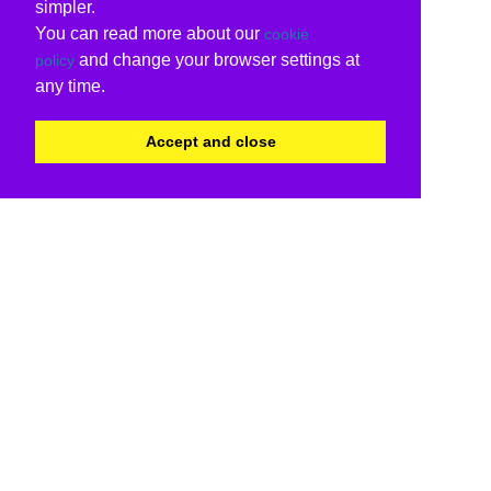
simpler.
You can read more about our
cookie
and change your browser settings at
policy
any time.
Accept and close