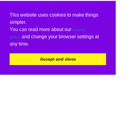
This website uses cookies to make things
simpler.
You can read more about our
cookie
and change your browser settings at
policy
any time.
Accept and close