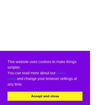
This website uses cookies to make things
simpler.
You can read more about our
cookie
and change your browser settings at
policy
any time.
Accept and close