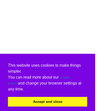
This website uses cookies to make things
simpler.
You can read more about our
cookie
and change your browser settings at
policy
any time.
Accept and close