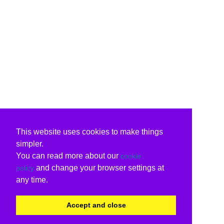
This website uses cookies to make things
simpler.
You can read more about our
cookie
and change your browser settings at
policy
any time.
Accept and close