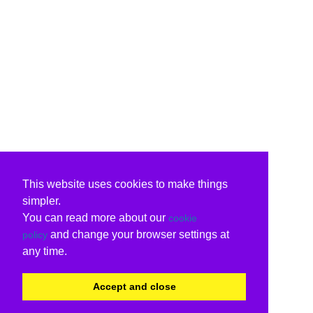
This website uses cookies to make things
simpler.
You can read more about our
cookie
and change your browser settings at
policy
any time.
Accept and close