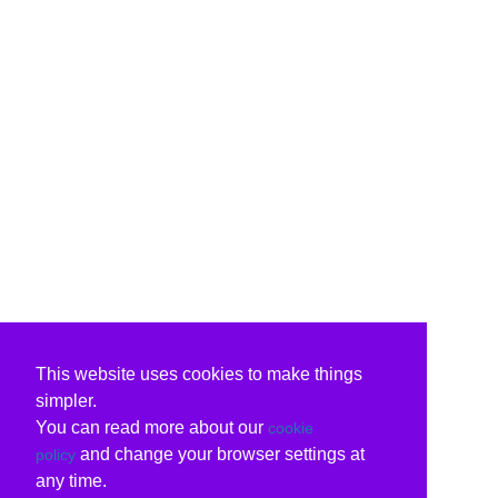
This website uses cookies to make things
simpler.
You can read more about our
cookie
and change your browser settings at
policy
any time.