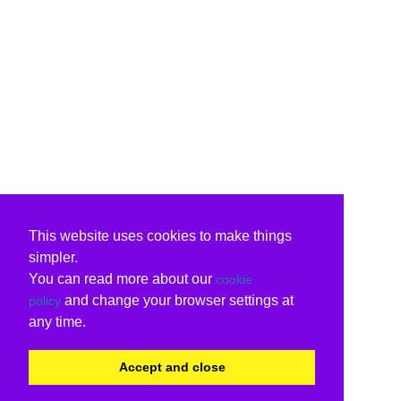
This website uses cookies to make things
simpler.
You can read more about our
cookie
and change your browser settings at
policy
any time.
Accept and close