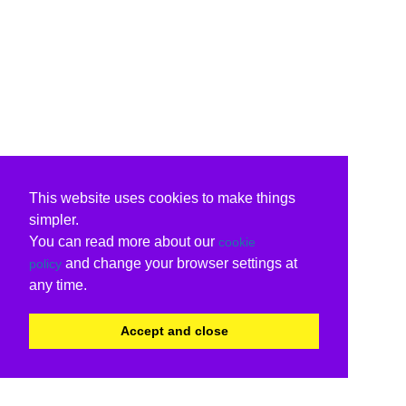
This website uses cookies to make things
simpler.
You can read more about our
cookie
and change your browser settings at
policy
any time.
Accept and close