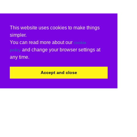
This website uses cookies to make things
simpler.
You can read more about our
cookie
and change your browser settings at
policy
any time.
Accept and close