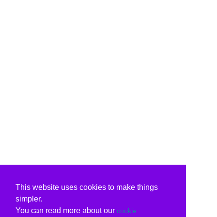
This website uses cookies to make things
simpler.
You can read more about our
cookie