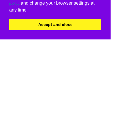
and change your browser settings at
policy
any time.
Accept and close