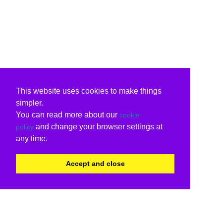
This website uses cookies to make things
simpler.
You can read more about our
cookie
and change your browser settings at
policy
any time.
Accept and close