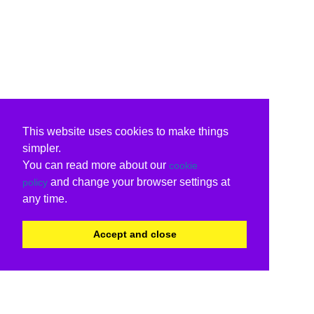
This website uses cookies to make things
simpler.
You can read more about our
cookie
and change your browser settings at
policy
any time.
Accept and close