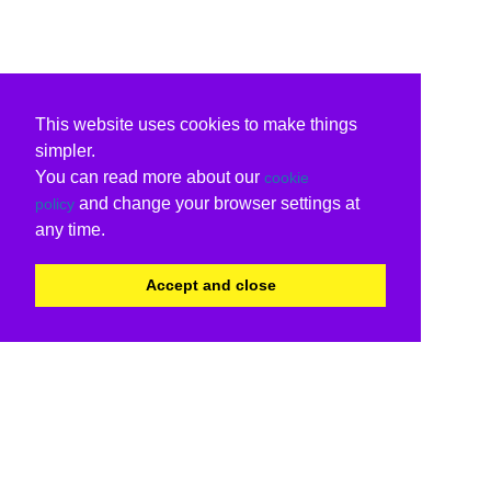
This website uses cookies to make things
simpler.
You can read more about our
cookie
and change your browser settings at
policy
any time.
Accept and close