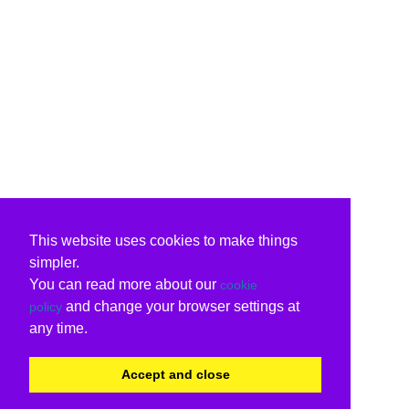
This website uses cookies to make things
simpler.
You can read more about our
cookie
and change your browser settings at
policy
any time.
Accept and close