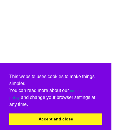
This website uses cookies to make things
simpler.
You can read more about our
cookie
and change your browser settings at
policy
any time.
Accept and close