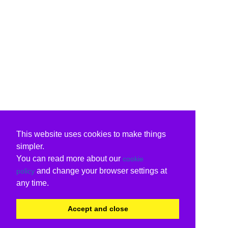
This website uses cookies to make things
simpler.
You can read more about our
cookie
and change your browser settings at
policy
any time.
Accept and close