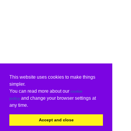
This website uses cookies to make things
simpler.
You can read more about our
cookie
and change your browser settings at
policy
any time.
Accept and close