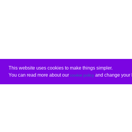
This website uses cookies to make things simpler.
You can read more about our
and change your b
cookie policy