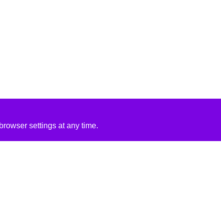
rowser settings at any time.