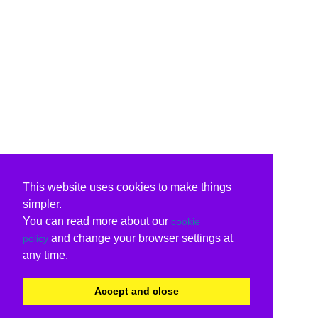
This website uses cookies to make things
simpler.
You can read more about our
cookie
and change your browser settings at
policy
any time.
Accept and close