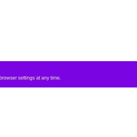
rowser settings at any time.