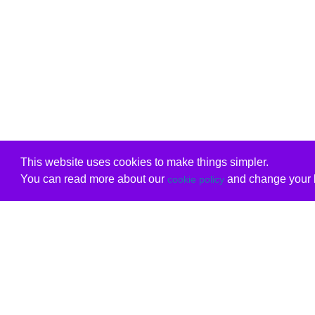
This website uses cookies to make things simpler.
You can read more about our
and change your b
cookie policy