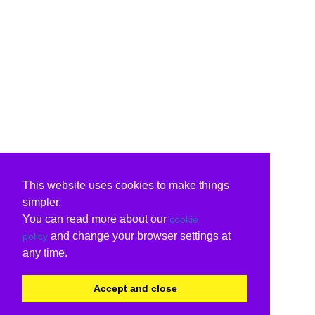
This website uses cookies to make things
simpler.
You can read more about our
cookie
and change your browser settings at
policy
any time.
Accept and close