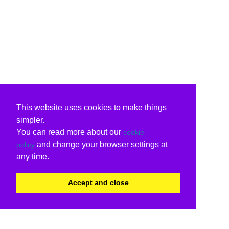
This website uses cookies to make things
simpler.
You can read more about our
cookie
and change your browser settings at
policy
any time.
Accept and close