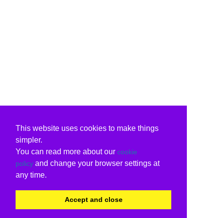
This website uses cookies to make things
simpler.
You can read more about our
cookie
and change your browser settings at
policy
any time.
Accept and close