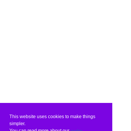
This website uses cookies to make things
simpler.
You can read more about our
cookie