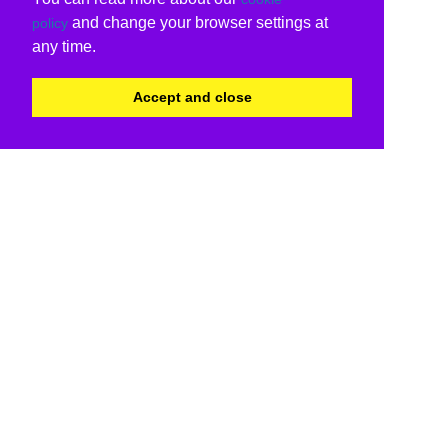
and change your browser settings at
policy
any time.
Accept and close