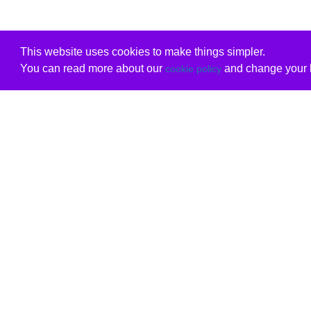
This website uses cookies to make things simpler.
You can read more about our
and change your b
cookie policy