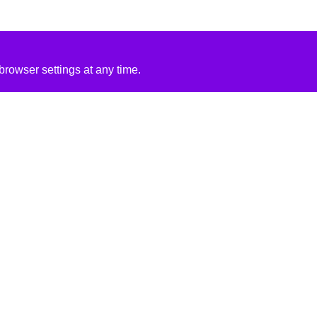
rowser settings at any time.