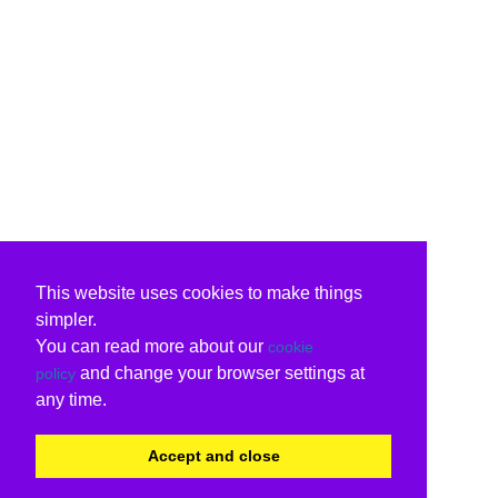
This website uses cookies to make things
simpler.
You can read more about our
cookie
and change your browser settings at
policy
any time.
Accept and close