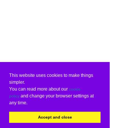
This website uses cookies to make things
simpler.
You can read more about our
cookie
and change your browser settings at
policy
any time.
Accept and close