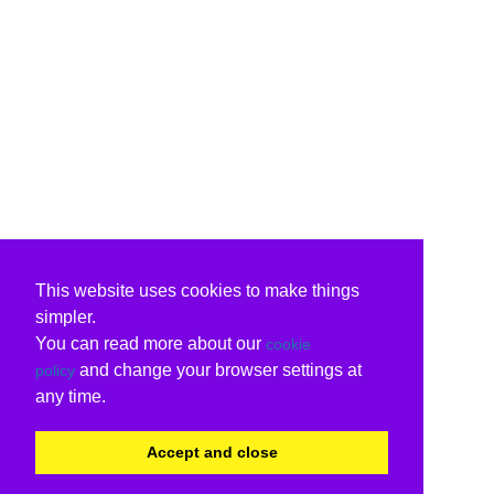
This website uses cookies to make things
simpler.
You can read more about our
cookie
and change your browser settings at
policy
any time.
Accept and close