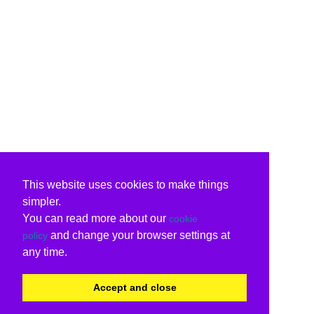
This website uses cookies to make things
simpler.
You can read more about our
cookie
and change your browser settings at
policy
any time.
Accept and close