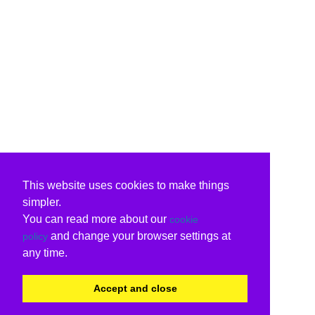
This website uses cookies to make things
simpler.
You can read more about our
cookie
and change your browser settings at
policy
any time.
Accept and close