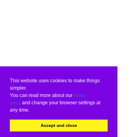
This website uses cookies to make things
simpler.
You can read more about our
cookie
and change your browser settings at
policy
any time.
Accept and close