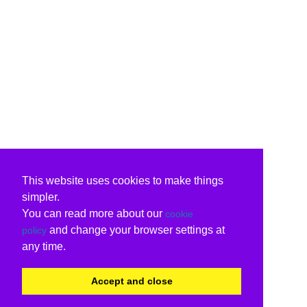
This website uses cookies to make things
simpler.
You can read more about our
cookie
and change your browser settings at
policy
any time.
Accept and close