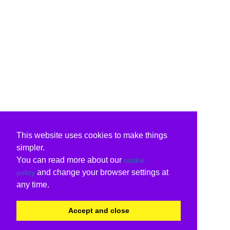
This website uses cookies to make things
simpler.
You can read more about our
cookie
and change your browser settings at
policy
any time.
Accept and close