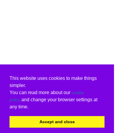
This website uses cookies to make things
simpler.
You can read more about our
cookie
and change your browser settings at
policy
any time.
Accept and close