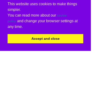
This website uses cookies to make things
simpler.
You can read more about our
cookie
and change your browser settings at
policy
any time.
Accept and close