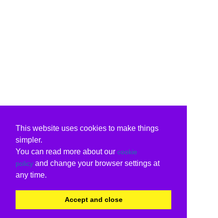
This website uses cookies to make things
simpler.
You can read more about our
cookie
and change your browser settings at
policy
any time.
Accept and close