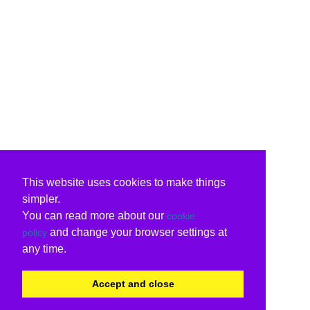
This website uses cookies to make things
simpler.
You can read more about our
cookie
and change your browser settings at
policy
any time.
Accept and close