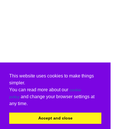
This website uses cookies to make things
simpler.
You can read more about our
cookie
and change your browser settings at
policy
any time.
Accept and close